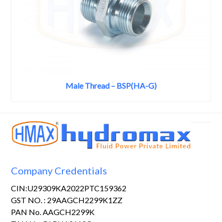
Male Thread – BSP(HA-G)
Company Credentials
CIN:U29309KA2022PTC159362
GST NO. : 29AAGCH2299K1ZZ
PAN No. AAGCH2299K