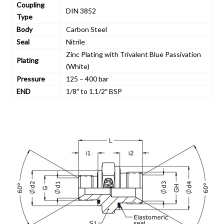
Coupling
DIN 3852
Type
Body
Carbon Steel
Seal
Nitrile
Zinc Plating with Trivalent Blue Passivation
Plating
(White)
Pressure
125 – 400 bar
END
1/8″ to 1.1/2″ BSP