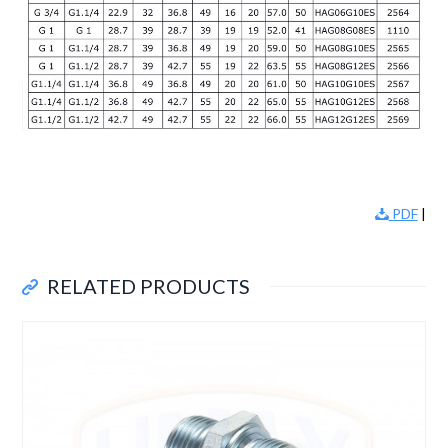
PDF
|
RELATED PRODUCTS