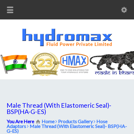
Male Thread (With Elastomeric Seal)-
BSP(HA-G-ES)
You Are Here
Home
Products Gallery
Hose
Adaptors
Male Thread (With Elastomeric Seal)- BSP(HA-
G-ES)