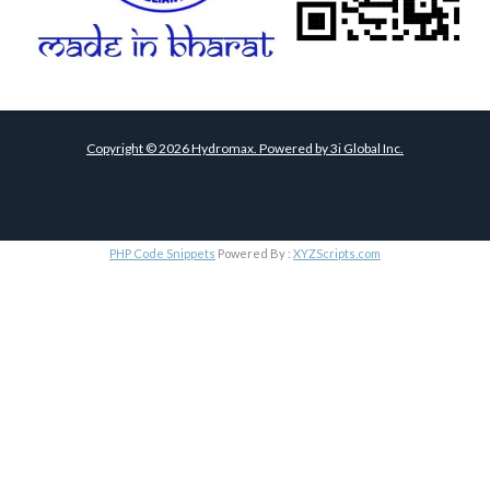
Copyright ©
2026
Hydromax. Powered by
3i Global Inc.
PHP Code Snippets
Powered By :
XYZScripts.com