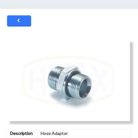
Description
Hose Adaptor