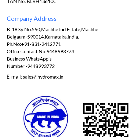
TAN No. BLRH13610C
Company Address
B-18,Sy No.590,Machhe Ind Estate,Machhe
Belgaum-590014.Karnataka.India.
Ph.No:+91-831-2412771
Office contact No:9448993773
Business WhatsApp's
Number -9448993772
E-mail:
sales@hydromax.in