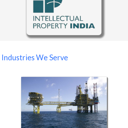
Industries We Serve
Oil Sector