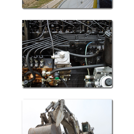
Automobile Sector