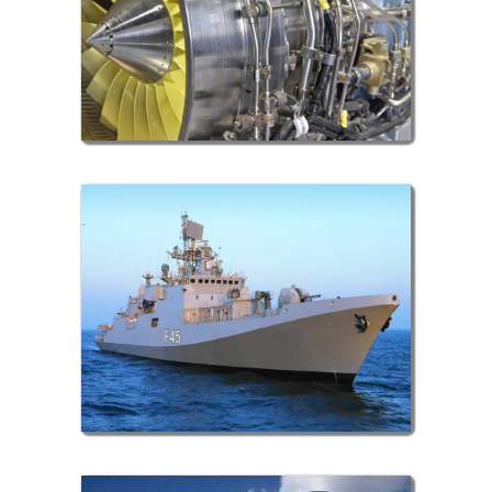
Aero Space Sector
Defence Sector