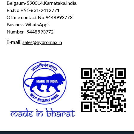
Belgaum-590014.Karnataka.India.
Ph.No:+91-831-2412771
Office contact No:9448993773
Business WhatsApp's
Number -9448993772
E-mail:
sales@hydromax.in