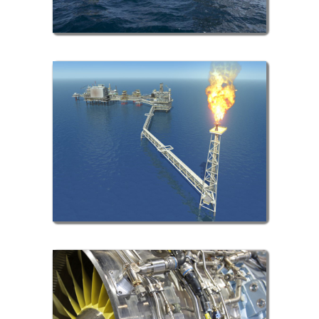
Gas Sector