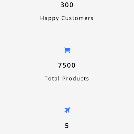
300
Happy Customers
7500
Total Products
5