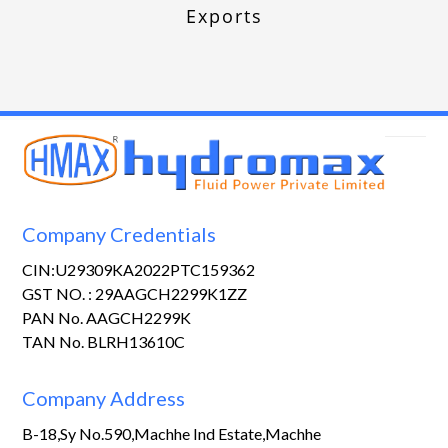
Exports
Company Credentials
CIN:U29309KA2022PTC159362
GST NO. : 29AAGCH2299K1ZZ
PAN No. AAGCH2299K
TAN No. BLRH13610C
Company Address
B-18,Sy No.590,Machhe Ind Estate,Machhe