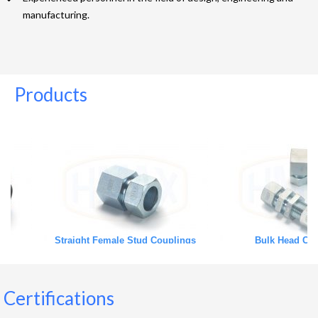
manufacturing.
Products
Straight Female Stud Couplings
Bulk Head Couplings
Certifications