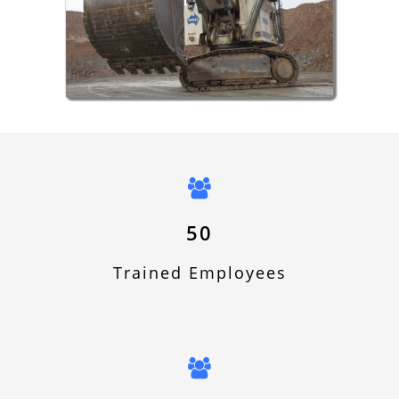
Hydraulic Sector
50
Trained Employees