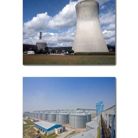
Nuclear Sector
Metallurgy Sector