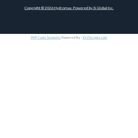
Copyright ©
2026
Hydromax. Powered by
3i Global Inc.
PHP Code Snippets
Powered By :
XYZScripts.com