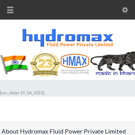
[rev_slider 19_06_2023]
About Hydromax Fluid Power Private Limited