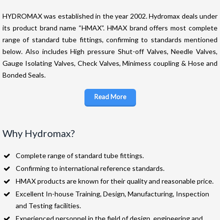
HYDROMAX was established in the year 2002. Hydromax deals under
its product brand name “HMAX”. HMAX brand offers most complete
range of standard tube fittings, confirming to standards mentioned
below. Also includes High pressure Shut-off Valves, Needle Valves,
Gauge Isolating Valves, Check Valves, Minimess coupling & Hose and
Bonded Seals.
Read More
Why Hydromax?
Complete range of standard tube fittings.
Confirming to international reference standards.
HMAX products are known for their quality and reasonable price.
Excellent In-house Training, Design, Manufacturing, Inspection
and Testing facilities.
Experienced personnel in the field of design, engineering and