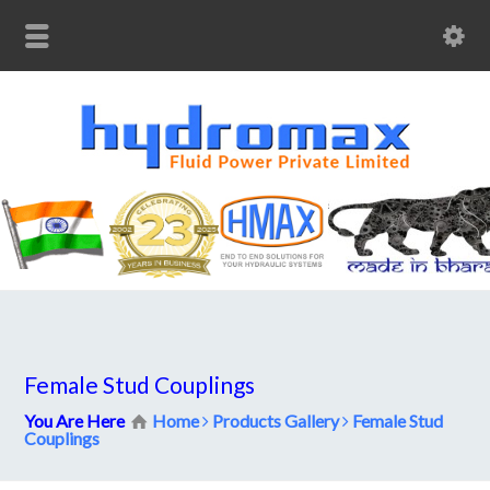
Female Stud Couplings
You Are Here
Home
Products Gallery
Female Stud
Couplings