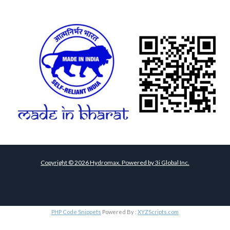
Copyright ©
2026
Hydromax. Powered by
3i Global Inc.
PHP Code Snippets
Powered By :
XYZScripts.com