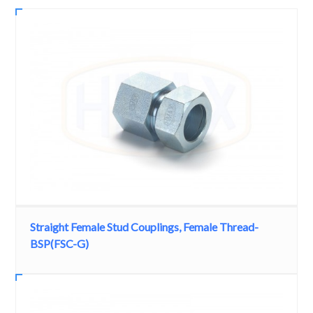
Straight Female Stud Couplings, Female Thread-
BSP(FSC-G)