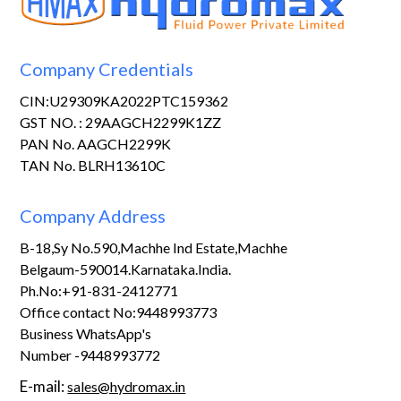
Company Credentials
CIN:U29309KA2022PTC159362
GST NO. : 29AAGCH2299K1ZZ
PAN No. AAGCH2299K
TAN No. BLRH13610C
Company Address
B-18,Sy No.590,Machhe Ind Estate,Machhe
Belgaum-590014.Karnataka.India.
Ph.No:+91-831-2412771
Office contact No:9448993773
Business WhatsApp's
Number -9448993772
E-mail:
sales@hydromax.in