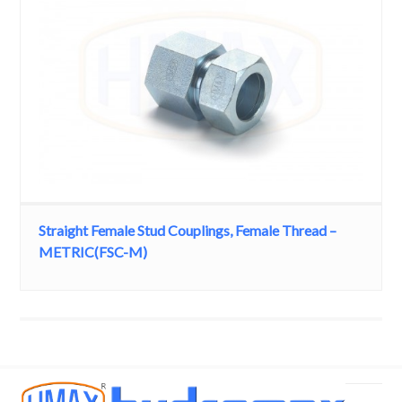
Straight Female Stud Couplings, Female Thread –
METRIC(FSC-M)