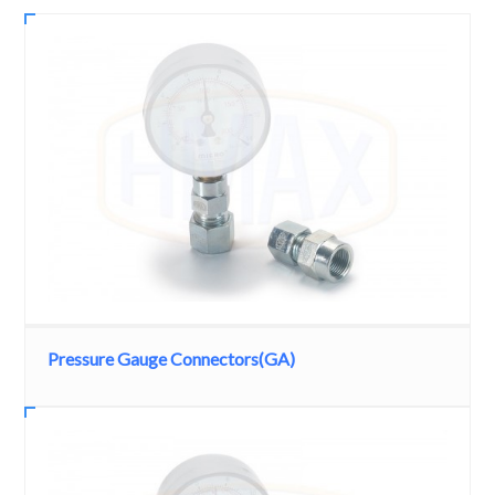
Pressure Gauge Connectors(GA)