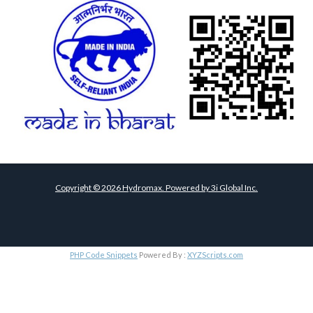
Copyright ©
2026
Hydromax. Powered by
3i Global Inc.
PHP Code Snippets
Powered By :
XYZScripts.com