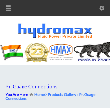
Pr. Guage Connections
You Are Here
Home
Products Gallery
Pr. Guage
Connections