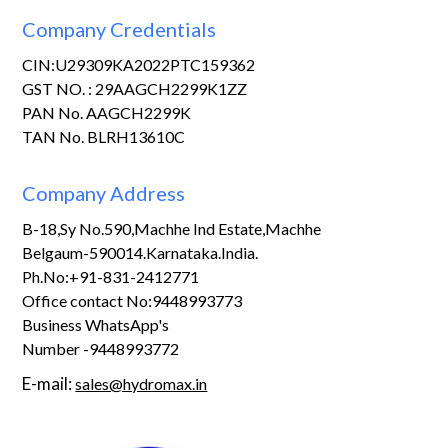
Company Credentials
CIN:U29309KA2022PTC159362
GST NO. : 29AAGCH2299K1ZZ
PAN No. AAGCH2299K
TAN No. BLRH13610C
Company Address
B-18,Sy No.590,Machhe Ind Estate,Machhe
Belgaum-590014.Karnataka.India.
Ph.No:+91-831-2412771
Office contact No:9448993773
Business WhatsApp's
Number -9448993772
E-mail:
sales@hydromax.in