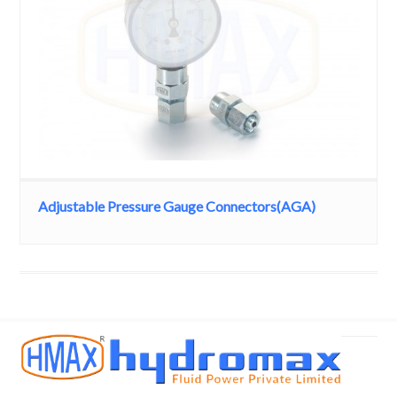
Adjustable Pressure Gauge Connectors(AGA)