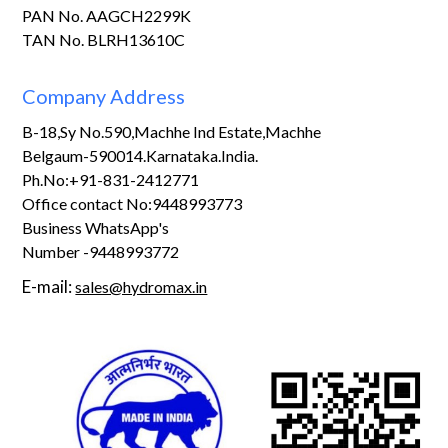
PAN No. AAGCH2299K
TAN No. BLRH13610C
Company Address
B-18,Sy No.590,Machhe Ind Estate,Machhe
Belgaum-590014.Karnataka.India.
Ph.No:+91-831-2412771
Office contact No:9448993773
Business WhatsApp's
Number -9448993772
E-mail:
sales@hydromax.in