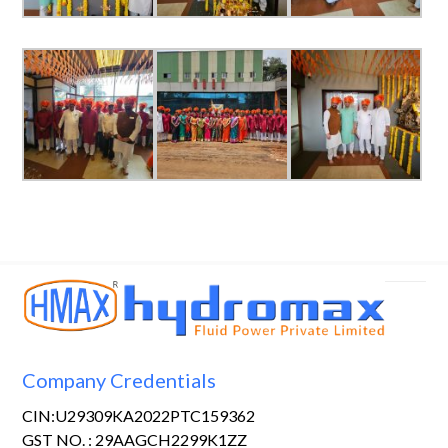
Company Credentials
CIN:U29309KA2022PTC159362
GST NO. : 29AAGCH2299K1ZZ