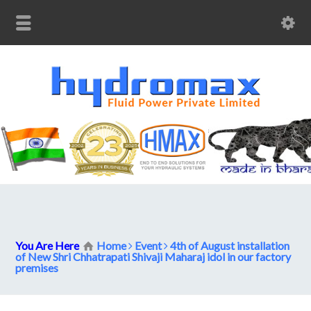
You Are Here
Home
Event
4th of August installation
of New Shri Chhatrapati Shivaji Maharaj idol in our factory
premises