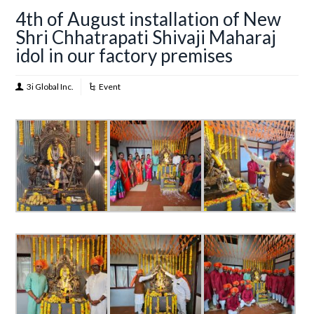
4th of August installation of New
Shri Chhatrapati Shivaji Maharaj
idol in our factory premises
3i Global Inc.
Event